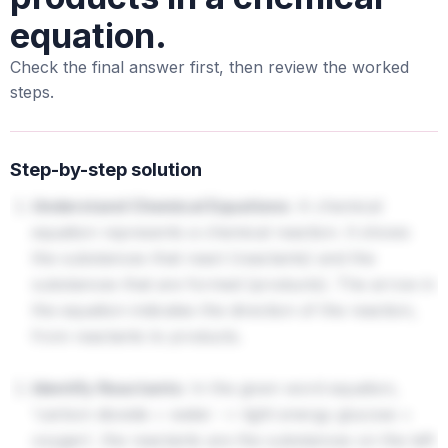
equation.
Check the final answer first, then review the worked
steps.
Step-by-step solution
Understand Chemical Equations:
A chemical
equation represents a chemical reaction. It shows
the substances that react (reactants) and the
substances that are formed (products). The arrow in
the equation indicates the direction of the reaction,
from reactants to products.
Identify Reactants:
In the given word equation,
'carbon dioxide + water
light energy glucose +
→
oxygen', the reactants are the substances on the left