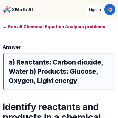
XMath AI
Sign in
← See all Chemical Equation Analysis problems
Answer
a) Reactants: Carbon dioxide,
Water b) Products: Glucose,
Oxygen, Light energy
Identify reactants and
products in a chemical