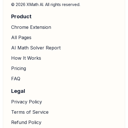
© 2026 XMath AI. All rights reserved.
Product
Chrome Extension
All Pages
AI Math Solver Report
How It Works
Pricing
FAQ
Legal
Privacy Policy
Terms of Service
Refund Policy