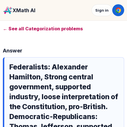
XMath AI
Sign in
← See all Categorization problems
Answer
Federalists: Alexander
Hamilton, Strong central
government, supported
industry, loose interpretation of
the Constitution, pro-British.
Democratic-Republicans:
Thomas Jefferson, supported