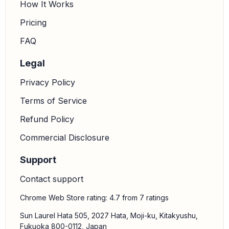
How It Works
Pricing
FAQ
Legal
Privacy Policy
Terms of Service
Refund Policy
Commercial Disclosure
Support
Contact support
Chrome Web Store rating: 4.7 from 7 ratings
Sun Laurel Hata 505, 2027 Hata, Moji-ku, Kitakyushu,
Fukuoka 800-0112, Japan