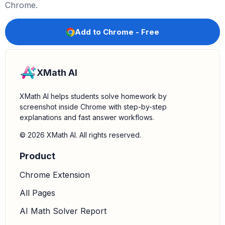
Federalist approach to governance, allowing for implied
Chrome.
powers.
*
Pro-British:
The Federalist party generally favored
Add to Chrome - Free
closer ties with Great Britain.
*
Pro-French:
The Democratic-Republican party
generally favored closer ties with France.
XMath AI
*
Strict interpretation of the Constitution:
A
Democratic-Republican approach, emphasizing
XMath AI helps students solve homework by
enumerated powers.
screenshot inside Chrome with step-by-step
explanations and fast answer workflows.
4.
Place characteristics in correct columns:
Drag
each characteristic to the appropriate column
© 2026 XMath AI. All rights reserved.
(Federalists or Democratic-Republicans) based on the
Product
analysis in step 3.
Chrome Extension
All Pages
AI Math Solver Report