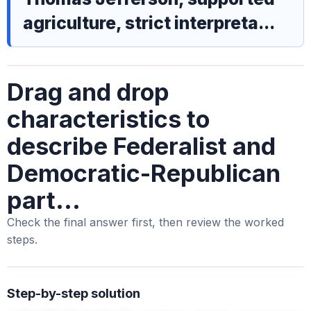
agriculture, strict interpreta...
Drag and drop
characteristics to
describe Federalist and
Democratic-Republican
part...
Check the final answer first, then review the worked
steps.
Step-by-step solution