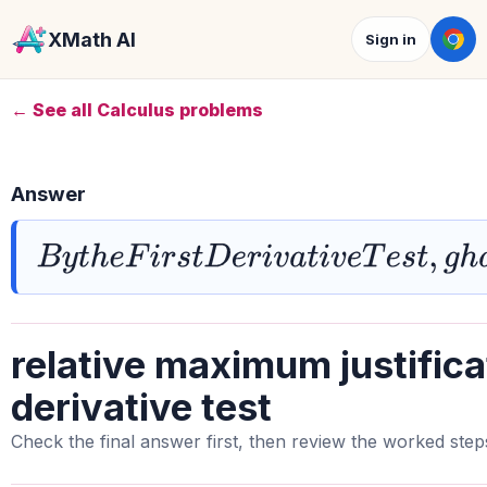
XMath AI
Sign in
← See all Calculus problems
Answer
B
y
t
h
e
F
i
r
s
t
D
e
r
i
v
a
t
i
v
e
T
e
s
t
,
g
h
a
s
a
r
e
relative maximum justificat
derivative test
Check the final answer first, then review the worked step