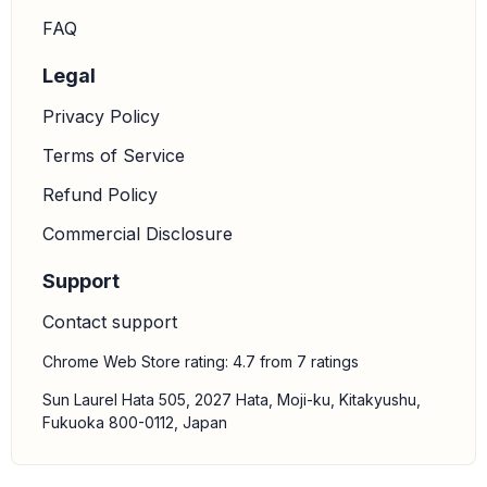
FAQ
Legal
Privacy Policy
Terms of Service
Refund Policy
Commercial Disclosure
Support
Contact support
Chrome Web Store rating: 4.7 from 7 ratings
Sun Laurel Hata 505, 2027 Hata, Moji-ku, Kitakyushu,
Fukuoka 800-0112, Japan