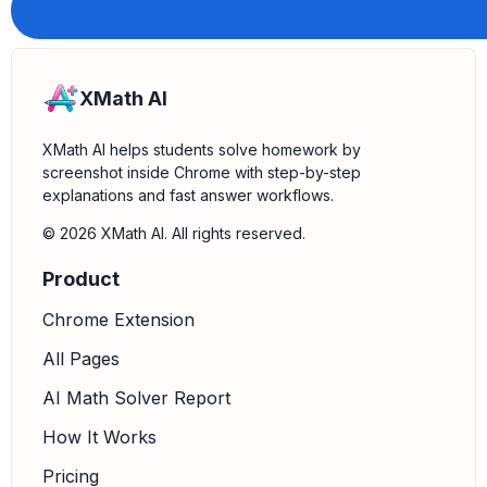
XMath AI
XMath AI helps students solve homework by
screenshot inside Chrome with step-by-step
explanations and fast answer workflows.
© 2026 XMath AI. All rights reserved.
Product
Chrome Extension
All Pages
AI Math Solver Report
How It Works
Pricing