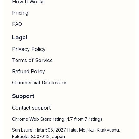
How It Works
Pricing
FAQ
Legal
Privacy Policy
Terms of Service
Refund Policy
Commercial Disclosure
Support
Contact support
Chrome Web Store rating: 4.7 from 7 ratings
Sun Laurel Hata 505, 2027 Hata, Moji-ku, Kitakyushu,
Fukuoka 800-0112, Japan