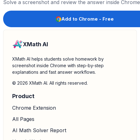
(
1
+
cos
x
)
2
=
5
(
cos
x
+
1
)
(
1
+
cos
x
)
2
Solve a screenshot and review the answer inside Chrome
f
′
(
x
)
=
5
1
+
cos
x
5.
Calculate
:
Substitute
into the simplified de
f
′
(
5
)
x
=
5
Add to Chrome - Free
f
′
(
5
)
=
5
1
+
cos
5
XMath AI
XMath AI helps students solve homework by
screenshot inside Chrome with step-by-step
explanations and fast answer workflows.
© 2026 XMath AI. All rights reserved.
Product
Chrome Extension
All Pages
AI Math Solver Report