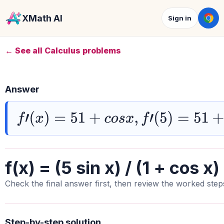
XMath AI
Sign in
← See all Calculus problems
Answer
f
′
(
x
)
=
51
+
c
o
s
x
,
f
′
(
5
)
=
51
+
c
o
s
5
f(x) = (5 sin x) / (1 + cos x)
Check the final answer first, then review the worked step
Step-by-step solution