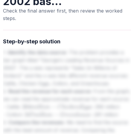
2002 bas...
Check the final answer first, then review the worked
steps.
Step-by-step solution
1.
Identify the data source:
The problem provides a
bar graph titled "Georgia's Leading Revenue Sources in
2002". The y-axis represents "Sales (in Millions of
Dollars)" and the x-axis lists different revenue sources:
Cattle, Chicken Eggs, Cotton, and Greenhouse.
2.
Read the revenue for each source:
From the graph,
we can read the approximate revenue for each source:
- Cattle:
356 million
264
m
i
l
l
i
o
n
−
C
h
i
c
k
e
n
E
g
g
s
:
- Cotton:
261 million
347
m
i
l
l
i
o
n
−
G
r
e
e
n
h
o
u
s
e
:
3.
Compare the revenues:
We need to find the source
with the least amount of revenue. Comparing the