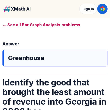
XMath AI
Sign in
← See all Bar Graph Analysis problems
Answer
Greenhouse
Identify the good that
brought the least amount
of revenue into Georgia in