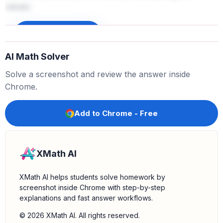
values:
-
356 (Chicken Eggs)
264
(
C
a
t
t
l
e
)
−
-
261 (Greenhouse)
Sign up to unlock
347
(
C
o
t
t
o
n
)
−
The smallest value is $261 million.
AI Math Solver
4.
Identify the corresponding source:
The revenue of
$261 million corresponds to "Greenhouse".
Solve a screenshot and review the answer inside
5.
Select the correct option:
The question asks which
Chrome.
of these goods brought the least amount of revenue.
Based on our comparison, Greenhouse brought the
Add to Chrome - Free
least revenue.
XMath AI
XMath AI helps students solve homework by
screenshot inside Chrome with step-by-step
explanations and fast answer workflows.
© 2026 XMath AI. All rights reserved.