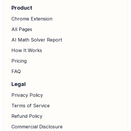
Product
Chrome Extension
All Pages
AI Math Solver Report
How It Works
Pricing
FAQ
Legal
Privacy Policy
Terms of Service
Refund Policy
Commercial Disclosure