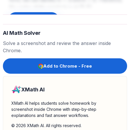
h
=
3
k
=
5
the vertex of the parabola is at
.
(
3
,
5
)
Find the axis of symmetry:
For any parabola in the
Sign up to unlock
form
, the axis of symmetry is a
y
=
a
(
x
−
h
)
2
+
k
AI Math Solver
vertical line that passes through the vertex. The
equation of this vertical line is always
. Since
x
=
h
Solve a screenshot and review the answer inside
we found that
, the equation of the axis of
h
=
3
Chrome.
symmetry is
.
x
=
3
Add to Chrome - Free
XMath AI
XMath AI helps students solve homework by
screenshot inside Chrome with step-by-step
explanations and fast answer workflows.
© 2026 XMath AI. All rights reserved.