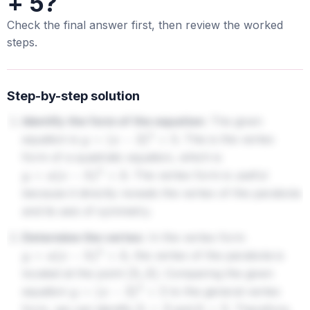
+ 5?
Check the final answer first, then review the worked
steps.
Step-by-step solution
Identify the form of the equation:
The given
equation is
. This is the vertex
y
=
(
x
−
3
)
2
+
5
form of a quadratic equation, which is
. The vertex form is useful
y
=
a
(
x
−
h
)
2
+
k
because it directly reveals the vertex of the parabola
and its axis of symmetry.
Determine the vertex:
In the vertex form
, the vertex of the parabola is
y
=
a
(
x
−
h
)
2
+
k
located at the point
. Comparing the given
(
h
,
k
)
equation
to the general vertex
y
=
(
x
−
3
)
2
+
5
form, we can identify
and
. Therefore,