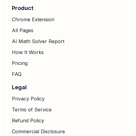
Product
Chrome Extension
All Pages
AI Math Solver Report
How It Works
Pricing
FAQ
Legal
Privacy Policy
Terms of Service
Refund Policy
Commercial Disclosure