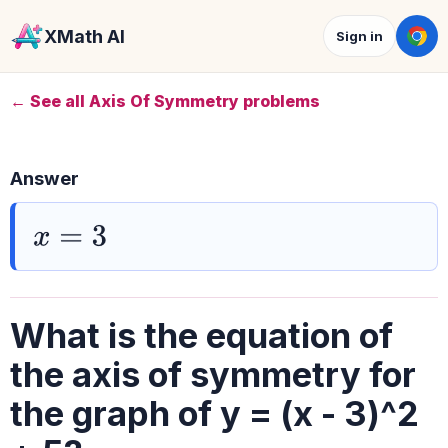
XMath AI
Sign in
← See all Axis Of Symmetry problems
Answer
x
=
3
What is the equation of
the axis of symmetry for
the graph of y = (x - 3)^2