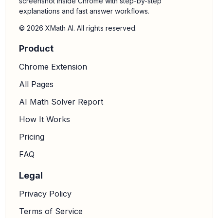
screenshot inside Chrome with step-by-step
explanations and fast answer workflows.
© 2026 XMath AI. All rights reserved.
Product
Chrome Extension
All Pages
AI Math Solver Report
How It Works
Pricing
FAQ
Legal
Privacy Policy
Terms of Service