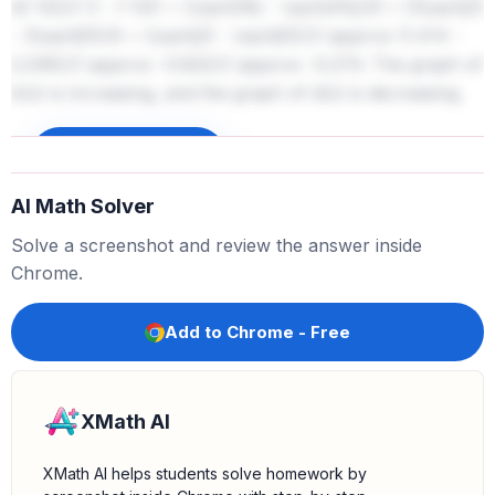
d(-12))/(-3 - (-12)) = (\sqrt{18} - \sqrt{45})/9 = (3\sqrt{2}
- 3\sqrt{5})/9 = (\sqrt{2} - \sqrt{5})/3 \approx (1.414 -
2.236)/3 \approx -0.822/3 \approx -0.274. The graph of
b(x) is increasing, and the graph of d(x) is decreasing.
Sign up to unlock
AI Math Solver
Solve a screenshot and review the answer inside
Chrome.
Add to Chrome - Free
XMath AI
XMath AI helps students solve homework by