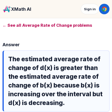
XMath AI
Sign in
← See all Average Rate of Change problems
Answer
The estimated average rate of
change of d(x) is greater than
the estimated average rate of
change of b(x) because b(x) is
increasing over the interval but
d(x) is decreasing.