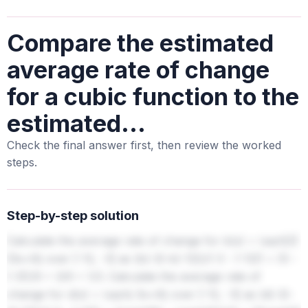
Compare the estimated
average rate of change
for a cubic function to the
estimated...
Check the final answer first, then review the worked
steps.
Step-by-step solution
Calculate the average rate of change for b(x) = \sqrt[3]
{3x+9} over [-12, -3] as (b(-3)-b(-12))/(-3 - (-12)) = (0 -
(-3))/9 = 3/9 = 1/3. Calculate the average rate of
change for d(x) = \sqrt{-3x+9} over [-12, -3] as (d(-3)-