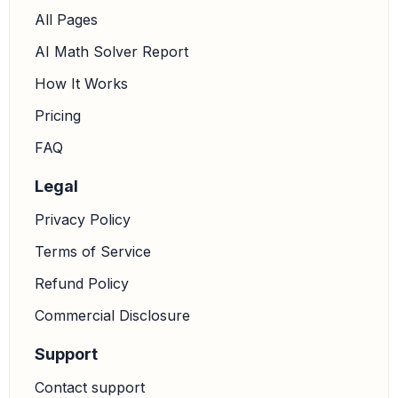
All Pages
AI Math Solver Report
How It Works
Pricing
FAQ
Legal
Privacy Policy
Terms of Service
Refund Policy
Commercial Disclosure
Support
Contact support