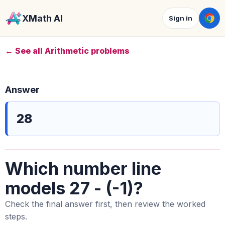
XMath AI
Sign in
← See all Arithmetic problems
Answer
28
Which number line
models 27 - (-1)?
Check the final answer first, then review the worked
steps.