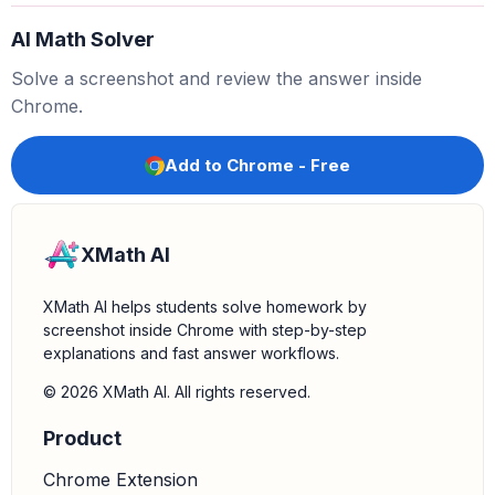
This models adding
to
, not
.
1
26
27
+
1
AI Math Solver
- The second number line shows a jump from
to
.
27
28
This models adding
to
.
1
27
Solve a screenshot and review the answer inside
5.
Identify the correct model:
The second number line
Chrome.
correctly models the operation
, which is
27
+
1
equivalent to
.
27
−
(
−
1
)
Add to Chrome - Free
XMath AI
XMath AI helps students solve homework by
screenshot inside Chrome with step-by-step
explanations and fast answer workflows.
© 2026 XMath AI. All rights reserved.
Product
Chrome Extension