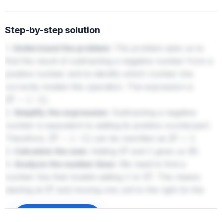
Step-by-step solution
1.
Understand the problem:
The problem asks us to
find the result of subtracting a negative number from a
positive number and to identify which number line
correctly models this operation. The expression is
.
27
−
(
−
1
)
2.
Simplify the expression:
Subtracting a negative
number is equivalent to adding its positive counterpart.
Therefore,
can be rewritten as
.
27
−
(
−
1
)
27
+
1
3.
Calculate the sum:
Adding
and
gives us
.
27
1
28
4.
Analyze the number lines:
We need to find a
number line that models adding
to
. This means
1
27
starting at
and moving one unit to the right (in the
27
positive direction).
- The first number line shows a jump from
to
.
Sign up to unlock
26
27