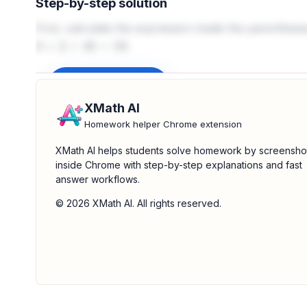
Step-by-step solution
First, calculate the expression inside the parenthes
.
8
+
2
+
48
=
58
Sign up to unlock
XMath AI
Homework helper Chrome extension
XMath AI helps students solve homework by screensho
inside Chrome with step-by-step explanations and fast
answer workflows.
© 2026 XMath AI. All rights reserved.