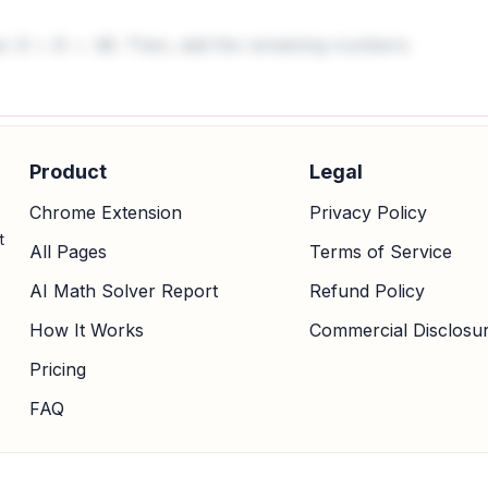
es:
. Then, add the remaining numbers:
8
×
6
=
48
Product
Legal
Chrome Extension
Privacy Policy
t
All Pages
Terms of Service
AI Math Solver Report
Refund Policy
How It Works
Commercial Disclosu
Pricing
FAQ