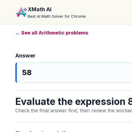
XMath AI
Best AI Math Solver for Chrome
← See all Arithmetic problems
Answer
58
Evaluate the expression 8
Check the final answer first, then review the worked