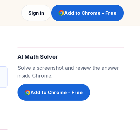
Sign in
Add to Chrome - Free
AI Math Solver
Solve a screenshot and review the answer
inside Chrome.
Add to Chrome - Free