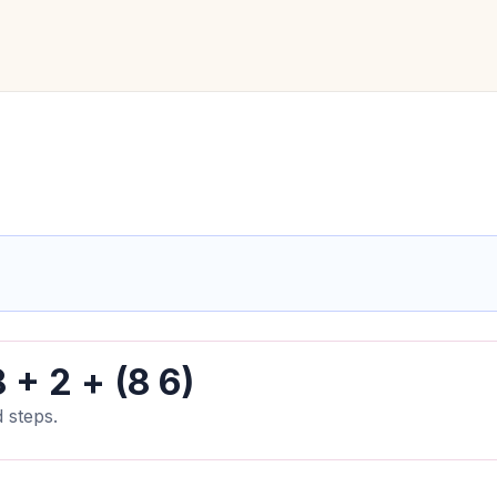
 + 2 + (8 6)
 steps.