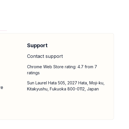
Support
Contact support
Chrome Web Store rating: 4.7 from 7
ratings
Sun Laurel Hata 505, 2027 Hata, Moji-ku,
re
Kitakyushu, Fukuoka 800-0112, Japan