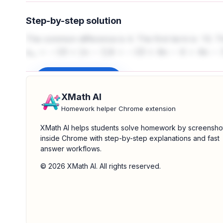
Step-by-step solution
The common difference is 4. The first term is -13. T
a
n
=
−
13
+
(
n
−
1
)
4
=
−
13
+
4
n
−
4
=
4
n
−
17
Sign up to unlock
XMath AI
Homework helper Chrome extension
XMath AI helps students solve homework by screensho
inside Chrome with step-by-step explanations and fast
answer workflows.
© 2026 XMath AI. All rights reserved.