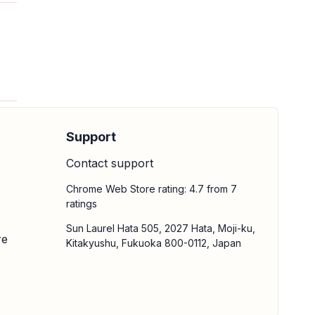
Support
Contact support
Chrome Web Store rating: 4.7 from 7
ratings
Sun Laurel Hata 505, 2027 Hata, Moji-ku,
re
Kitakyushu, Fukuoka 800-0112, Japan