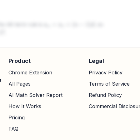
he nth term rule is
, so
a
n
=
a
1
+
(
n
−
1
)
d
.
Product
Legal
Chrome Extension
Privacy Policy
t
All Pages
Terms of Service
AI Math Solver Report
Refund Policy
How It Works
Commercial Disclosu
Pricing
FAQ