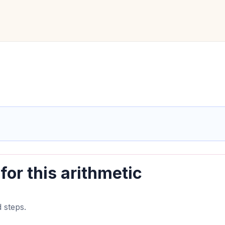
for this arithmetic
 steps.