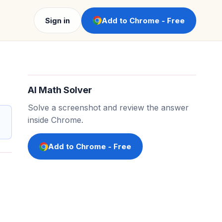
Sign in
Add to Chrome - Free
AI Math Solver
Solve a screenshot and review the answer
inside Chrome.
Add to Chrome - Free