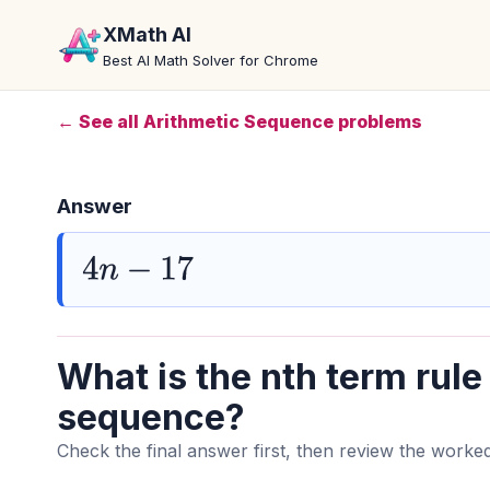
XMath AI
Best AI Math Solver for Chrome
← See all Arithmetic Sequence problems
Answer
4
n
−
17
What is the nth term rule 
sequence?
Check the final answer first, then review the worked