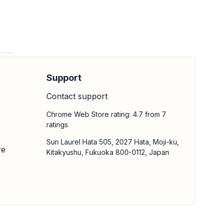
Support
Contact support
Chrome Web Store rating: 4.7 from 7
ratings
Sun Laurel Hata 505, 2027 Hata, Moji-ku,
re
Kitakyushu, Fukuoka 800-0112, Japan