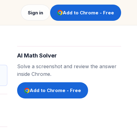
Sign in
Add to Chrome - Free
AI Math Solver
Solve a screenshot and review the answer
inside Chrome.
Add to Chrome - Free