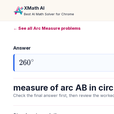
XMath AI
Best AI Math Solver for Chrome
← See all Arc Measure problems
Answer
260
∘
measure of arc AB in circ
Check the final answer first, then review the worked