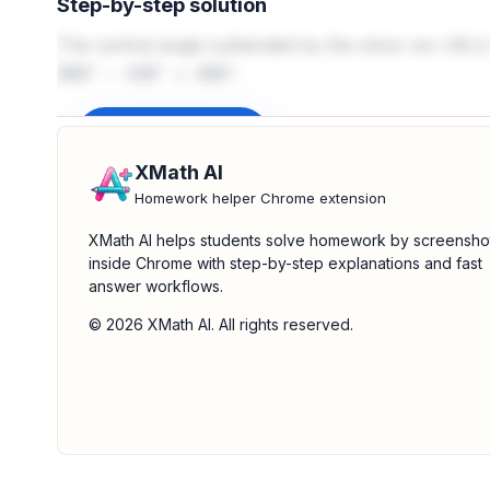
Step-by-step solution
The central angle subtended by the minor arc AB i
.
360
∘
−
100
∘
=
260
∘
Sign up to unlock
XMath AI
Homework helper Chrome extension
XMath AI helps students solve homework by screensho
inside Chrome with step-by-step explanations and fast
answer workflows.
© 2026 XMath AI. All rights reserved.