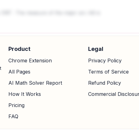
s
. The measure of the major arc AB is
100
∘
Product
Legal
Chrome Extension
Privacy Policy
t
All Pages
Terms of Service
AI Math Solver Report
Refund Policy
How It Works
Commercial Disclosu
Pricing
FAQ