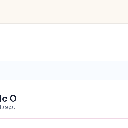
le O
 steps.