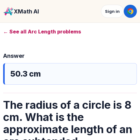
XMath AI
Sign in
← See all Arc Length problems
Answer
50.3 cm
The radius of a circle is 8
cm. What is the
approximate length of an