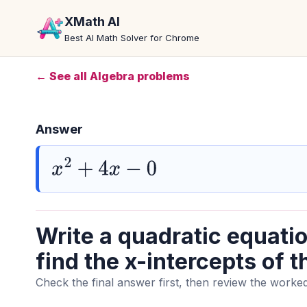
XMath AI
Best AI Math Solver for Chrome
← See all Algebra problems
Answer
x
2
+
4
x
−
0
Write a quadratic equatio
find the x-intercepts of t
Check the final answer first, then review the worked