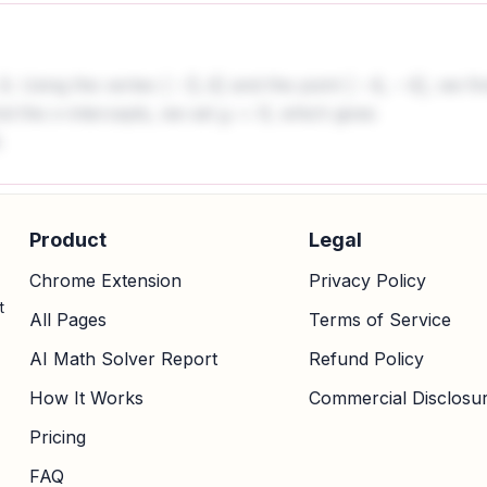
. Using the vertex
and the point
, we fi
(
−
2
,
4
)
(
−
4
,
−
4
)
ind the x-intercepts, we set
, which gives
y
=
0
.
Product
Legal
Chrome Extension
Privacy Policy
t
All Pages
Terms of Service
AI Math Solver Report
Refund Policy
How It Works
Commercial Disclosu
Pricing
FAQ