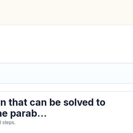
n that can be solved to
he parab...
 steps.