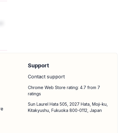
nd
Support
Contact support
Chrome Web Store rating: 4.7 from 7
ratings
Sun Laurel Hata 505, 2027 Hata, Moji-ku,
re
Kitakyushu, Fukuoka 800-0112, Japan