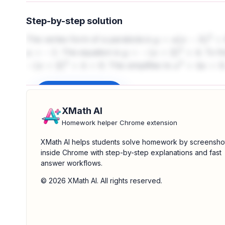
Step-by-step solution
The vertex form of a parabola is
y
=
a
(
x
−
h
)
2
+
k
. The equation is
. To f
a
=
−
1
y
=
−
(
x
+
2
)
2
+
4
. This simplifies to
−
(
x
+
2
)
2
+
4
=
0
x
2
+
4
x
=
0
Sign up to unlock
XMath AI
Homework helper Chrome extension
XMath AI helps students solve homework by screensho
inside Chrome with step-by-step explanations and fast
answer workflows.
© 2026 XMath AI. All rights reserved.