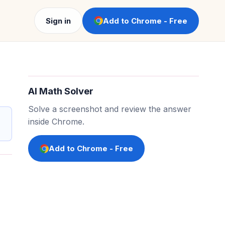
Sign in
Add to Chrome - Free
AI Math Solver
Solve a screenshot and review the answer
inside Chrome.
Add to Chrome - Free