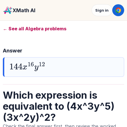
XMath AI
Sign in
← See all Algebra problems
Answer
144
x
16
y
12
Which expression is
equivalent to (4x^3y^5)
(3x^2y)^2?
Check the final answer first, then review the worked