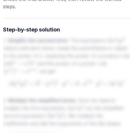
steps.
Step-by-step solution
1.
Simplify the second term:
The expression
(
3
x
2
y
)
2
means that each factor inside the parentheses is raised
to the power of 2. Applying the power of a product rule
and the power of a power rule
(
a
b
)
n
=
a
n
b
n
, we get:
(
x
m
)
n
=
x
m
⋅
n
(
3
x
2
y
)
2
=
3
2
⋅
(
x
2
)
2
⋅
y
2
=
9
⋅
x
2
⋅
2
⋅
y
2
=
9
x
4
y
2
2.
Multiply the simplified terms:
Now we need to
multiply the first expression
by the simplified
(
4
x
3
y
5
)
second expression
. We multiply the
(
9
x
4
y
2
)
coefficients and add the exponents of the like bases: