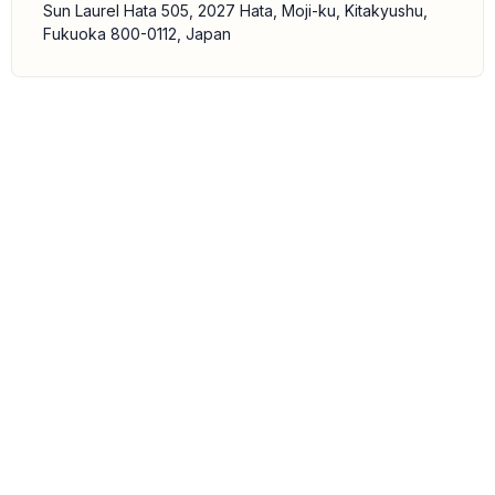
Sun Laurel Hata 505, 2027 Hata, Moji-ku, Kitakyushu,
Fukuoka 800-0112, Japan