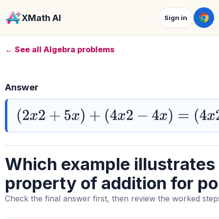
XMath AI
Sign in
← See all Algebra problems
Answer
(
2
x
2
+
5
x
)
+
(
4
x
2
−
4
x
)
=
(
4
x
2
−
4
x
)
+
(
Which example illustrates
property of addition for p
Check the final answer first, then review the worked step