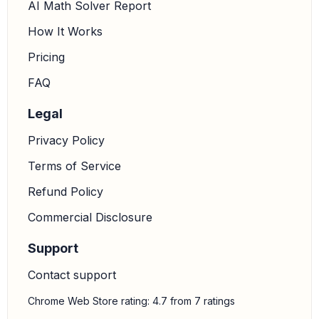
AI Math Solver Report
How It Works
Pricing
FAQ
Legal
Privacy Policy
Terms of Service
Refund Policy
Commercial Disclosure
Support
Contact support
Chrome Web Store rating: 4.7 from 7 ratings