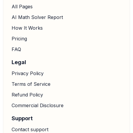
All Pages
AI Math Solver Report
How It Works
Pricing
FAQ
Legal
Privacy Policy
Terms of Service
Refund Policy
Commercial Disclosure
Support
Contact support