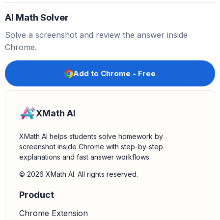
AI Math Solver
−
3
x
2
+
10
+
2
x
2
−
2
Solve a screenshot and review the answer inside
Chrome.
4.
Group like terms:
Combine the terms with the same
variable and exponent. In this case, we group the
x
2
Add to Chrome - Free
terms and the constant terms.
(
−
3
x
2
+
2
x
2
)
+
(
10
−
2
)
XMath AI
5.
Combine like terms:
Perform the addition and
XMath AI helps students solve homework by
subtraction for each group.
screenshot inside Chrome with step-by-step
explanations and fast answer workflows.
−
x
2
+
8
© 2026 XMath AI. All rights reserved.
Product
6.
State the final answer:
The result of subtracting
from
is
.
−
2
x
2
+
2
−
3
x
2
+
10
−
x
2
+
8
Chrome Extension