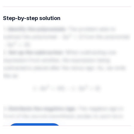
Step-by-step solution
1.
Identify the polynomials:
The problem asks to
subtract the polynomial
from the polynomial
−
2
x
2
+
2
.
−
3
x
2
+
10
2.
Set up the subtraction:
When subtracting one
expression from another, the expression being
subtracted is placed after the minus sign. So, we write
this as:
(
−
3
x
2
+
10
)
−
(
−
2
x
2
+
2
)
3.
Distribute the negative sign:
The negative sign in
front of the second parenthesis applies to each term
inside it. This means we change the sign of each term in
Sign up to unlock
the second polynomial.