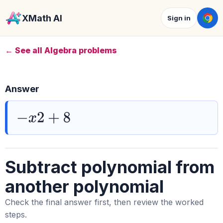
XMath AI
Sign in
← See all Algebra problems
Answer
−
x
2
+
8
Subtract polynomial from
another polynomial
Check the final answer first, then review the worked
steps.