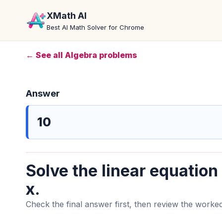
XMath AI
Best AI Math Solver for Chrome
← See all Algebra problems
Answer
10
Solve the linear equation
x.
Check the final answer first, then review the worked