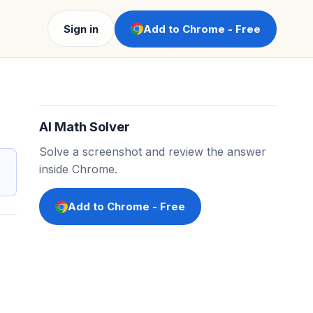
Sign in
Add to Chrome - Free
AI Math Solver
Solve a screenshot and review the answer
inside Chrome.
Add to Chrome - Free