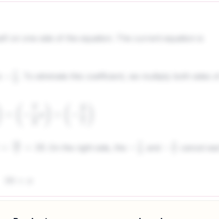
elf on one side of the equation. The current equation is
s
. To eliminate this coefficient, we multiply both sides o
−
7
2
2
7
)
=
(
−
7
2
x
)
×
(
−
2
7
)
. On the right side, the
and
cancel ea
0
7
=
10
−
7
2
−
2
7
10
=
x