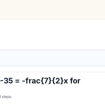
 -35 = -frac{7}{2}x for
 steps.