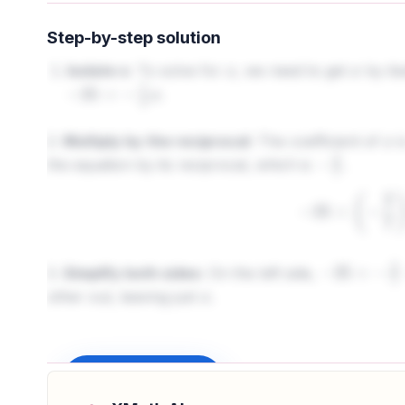
Step-by-step solution
Isolate x:
To solve for
, we need to get
by its
x
x
.
−
35
=
−
7
2
x
2.
Multiply by the reciprocal:
The coefficient of
i
x
the equation by its reciprocal, which is
.
−
2
7
−
35
×
(
−
3.
Simplify both sides:
On the left side,
−
35
×
−
2
7
=
7
other out, leaving just
.
x
Sign up to unlock
Final Answer:
The value of
is 10.
x