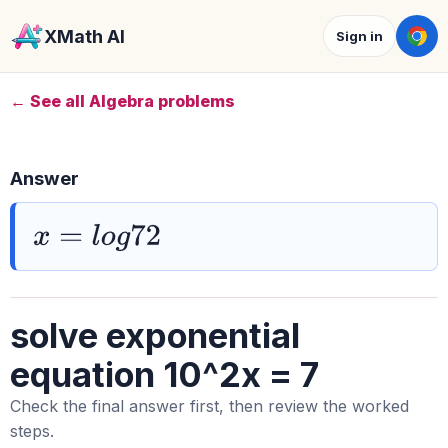
XMath AI
Sign in
← See all Algebra problems
Answer
x
=
l
o
g
72
solve exponential
equation 10^2x = 7
Check the final answer first, then review the worked
steps.