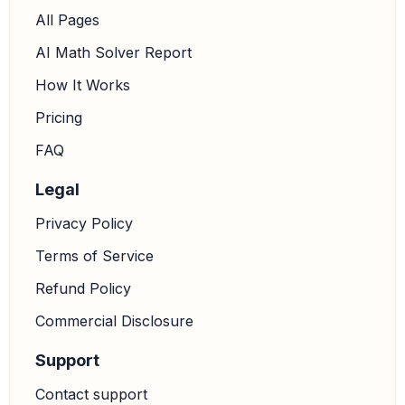
All Pages
AI Math Solver Report
How It Works
Pricing
FAQ
Legal
Privacy Policy
Terms of Service
Refund Policy
Commercial Disclosure
Support
Contact support