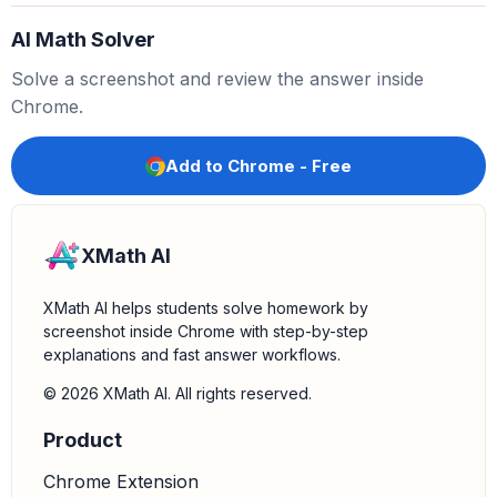
equation simplifies to:
AI Math Solver
2
x
⋅
1
=
log
(
7
)
Solve a screenshot and review the answer inside
2
x
=
log
(
7
)
Chrome.
Solve for x:
Divide both sides by 2 to isolate
:
x
Add to Chrome - Free
x
=
log
(
7
)
2
XMath AI
XMath AI helps students solve homework by
screenshot inside Chrome with step-by-step
explanations and fast answer workflows.
© 2026 XMath AI. All rights reserved.
Product
Chrome Extension