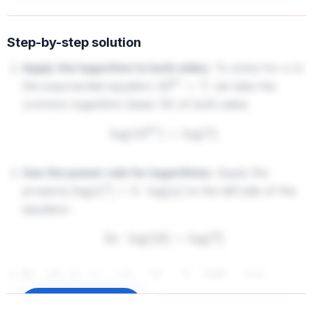
Step-by-step solution
Apply the logarithm to both sides:
To solve for
in
x
the exponential equation
, we take the
10
2
x
=
7
common logarithm (base 10) of both sides:
log
(
10
2
x
)
=
log
(
7
)
Use the power rule for logarithms:
Apply the
property
to the left side of the
log
(
a
b
)
=
b
⋅
log
(
a
)
equation:
2
x
⋅
log
(
10
)
=
log
(
7
)
Simplify the logarithm:
Since
(because
log
(
10
)
=
1
the base of the common logarithm is 10), the
Sign up to unlock