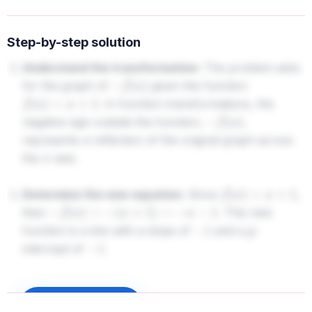
Step-by-step solution
Understand the transformation:
The problem asks
for the graph of
given the function
−
f
(
x
)
. In function transformations, the
f
(
x
)
=
x
+
1
negative sign outside the function,
,
−
f
(
x
)
represents a reflection of the original graph across
the
-axis.
x
Determine the new equation:
Since
,
f
(
x
)
=
x
+
1
then
. This new
−
f
(
x
)
=
−
(
x
+
1
)
=
−
x
−
1
function is a line with a slope of
and a
-
−
1
y
intercept of
.
−
1
3.
Analyze the options:
- The original function
passes through
Sign up to unlock
f
(
x
)
=
x
+
1