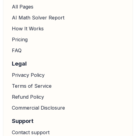
All Pages
AI Math Solver Report
How It Works
Pricing
FAQ
Legal
Privacy Policy
Terms of Service
Refund Policy
Commercial Disclosure
Support
Contact support