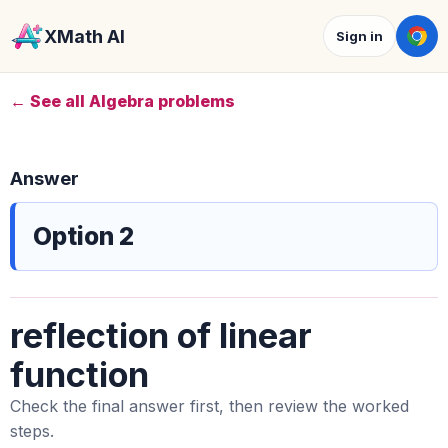
XMath AI
Sign in
← See all Algebra problems
Answer
Option 2
reflection of linear
function
Check the final answer first, then review the worked
steps.