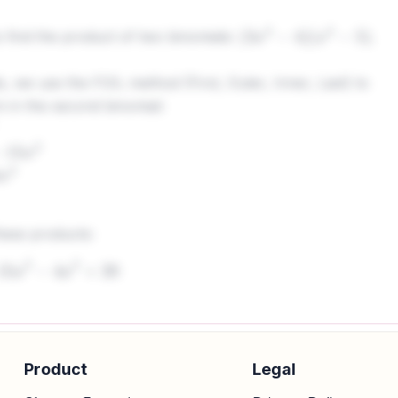
find the product of two binomials:
.
(
3
x
2
−
4
)
(
x
2
−
5
)
, we use the FOIL method (First, Outer, Inner, Last) to
rm in the second binomial:
2
hese products:
−
15
x
2
−
4
x
2
+
20
erms with the same power of
. Here,
and
ar
x
−
15
x
2
−
4
x
2
Product
Legal
x
2
−
4
x
2
=
−
19
x
2