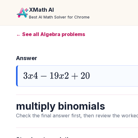
XMath AI
Best AI Math Solver for Chrome
← See all Algebra problems
Answer
3
x
4
−
19
x
2
+
20
multiply binomials
Check the final answer first, then review the worked