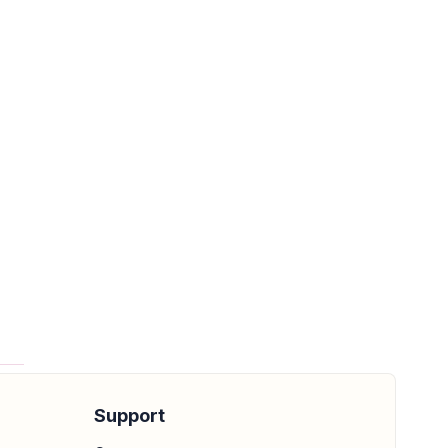
e
Support