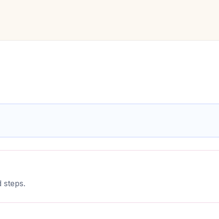
 steps.