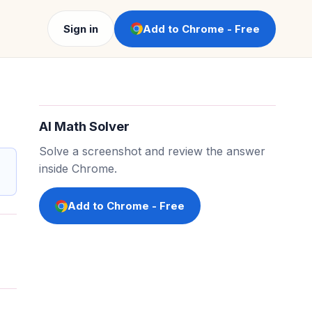
Sign in
Add to Chrome - Free
AI Math Solver
Solve a screenshot and review the answer
inside Chrome.
Add to Chrome - Free