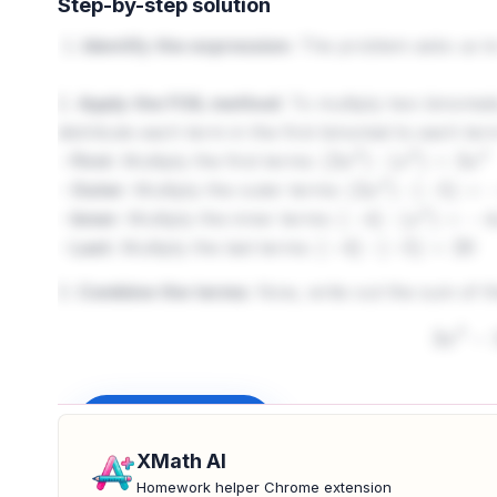
Step-by-step solution
Identify the expression:
The problem asks us to 
2.
Apply the FOIL method:
To multiply two binomials
distribute each term in the first binomial to each te
-
First:
Multiply the first terms:
(
3
x
2
)
⋅
(
x
2
)
=
3
x
4
-
Outer:
Multiply the outer terms:
(
3
x
2
)
⋅
(
−
5
)
=
−
15
x
-
Inner:
Multiply the inner terms:
(
−
4
)
⋅
(
x
2
)
=
−
4
x
2
-
Last:
Multiply the last terms:
(
−
4
)
⋅
(
−
5
)
=
20
3.
Combine the terms:
Now, write out the sum of t
3
x
4
4.
Simplify by combining like terms:
Identify the t
Sign up to unlock
like terms:
XMath AI
−
15
Homework helper Chrome extension