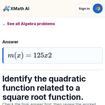
XMath AI
Sign in
← See all Algebra problems
Answer
m
(
x
)
=
125
x
2
Identify the quadratic
function related to a
square root function.
Check the final answer first, then review the worked