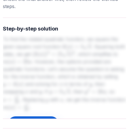
steps.
Step-by-step solution
To find the related quadratic function, we square the
given square root function
. Squaring both
k
(
x
)
=
5
x
sides, we get
, which simplifies to
(
k
(
x
)
)
2
=
(
5
x
)
2
. However, the options provided are
m
(
x
)
=
25
x
quadratic functions. Let's assume the question is asking
for the inverse function, which is obtained by setting
and solving for
in terms of
, then
y
=
k
(
x
)
x
y
swapping
and
. If
, then
, so
x
y
y
=
5
x
y
2
=
25
x
. Replacing
with
, we get the inverse function
x
=
y
2
25
y
x
.
m
(
x
)
=
x
2
25
Sign up to unlock