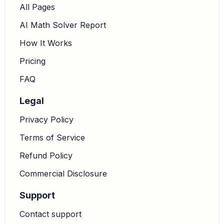
All Pages
AI Math Solver Report
How It Works
Pricing
FAQ
Legal
Privacy Policy
Terms of Service
Refund Policy
Commercial Disclosure
Support
Contact support