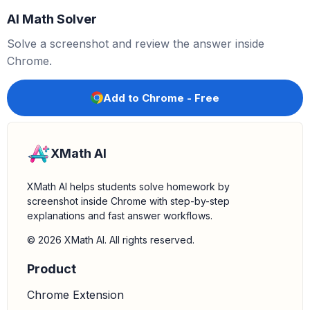
AI Math Solver
Solve a screenshot and review the answer inside
Chrome.
Add to Chrome - Free
XMath AI
XMath AI helps students solve homework by
screenshot inside Chrome with step-by-step
explanations and fast answer workflows.
© 2026 XMath AI. All rights reserved.
Product
Chrome Extension