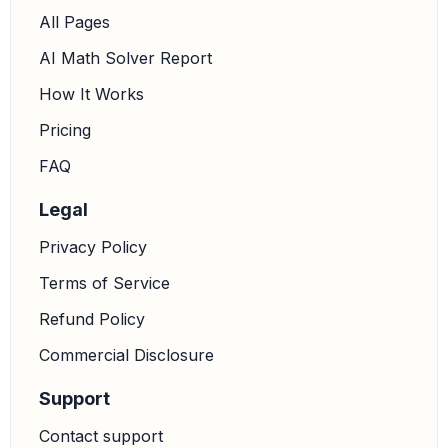
All Pages
AI Math Solver Report
How It Works
Pricing
FAQ
Legal
Privacy Policy
Terms of Service
Refund Policy
Commercial Disclosure
Support
Contact support