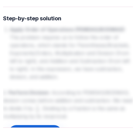
Step-by-step solution
Apply Order of Operations (PEMDAS/BODMAS):
The problem requires us to follow the order of
operations, which stands for Parentheses/Brackets,
Exponents/Orders, Multiplication and Division (from
left to right), and Addition and Subtraction (from left
to right). In this expression, we have subtraction,
division, and addition.
2.
Perform Division:
According to PEMDAS/BODMAS,
division comes before addition and subtraction. We need
to divide 3 by
. Dividing by a fraction is the same as
1
3
multiplying by its reciprocal.
3
÷
1
3
=
3
×
3
1
=
3
×
3
=
9
Sign up to unlock