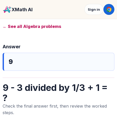
XMath AI
Sign in
← See all Algebra problems
Answer
9
9 - 3 divided by 1/3 + 1 =
?
Check the final answer first, then review the worked
steps.