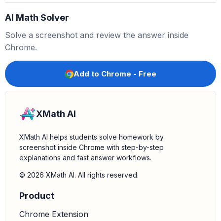
AI Math Solver
Solve a screenshot and review the answer inside
Chrome.
Add to Chrome - Free
XMath AI
XMath AI helps students solve homework by
screenshot inside Chrome with step-by-step
explanations and fast answer workflows.
© 2026 XMath AI. All rights reserved.
Product
Chrome Extension