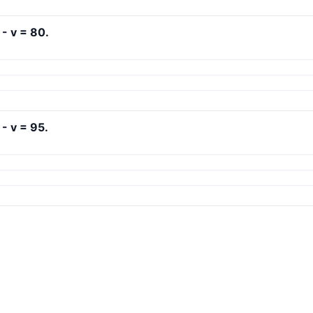
 - v = 80.
 - v = 95.