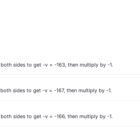
oth sides to get -v = -163, then multiply by -1.
oth sides to get -v = -167, then multiply by -1.
oth sides to get -v = -166, then multiply by -1.