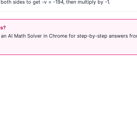
oth sides to get -v = -194, then multiply by -1.
ps?
 an AI Math Solver in Chrome for step-by-step answers fro