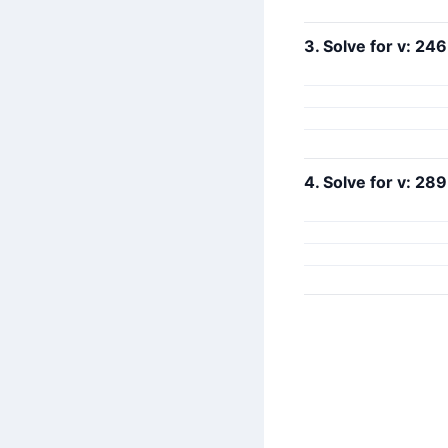
3. Solve for v: 246
4. Solve for v: 289