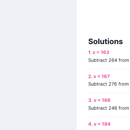
Solutions
1. v = 163
Subtract 264 from b
2. v = 167
Subtract 276 from b
3. v = 166
Subtract 246 from b
4. v = 194