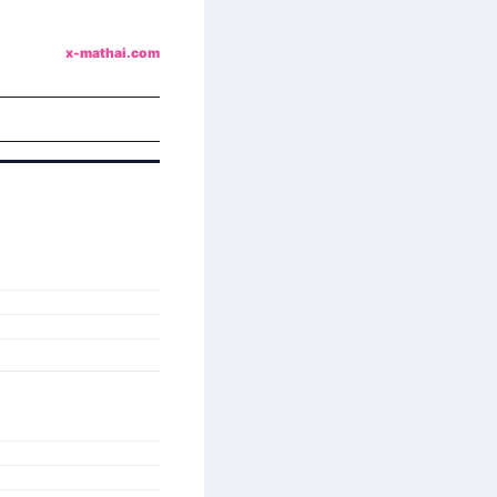
x-mathai.com