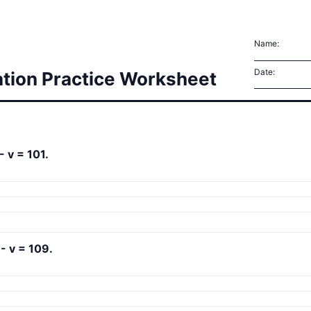
Name:
Date:
ation Practice Worksheet
- v = 101.
 - v = 109.