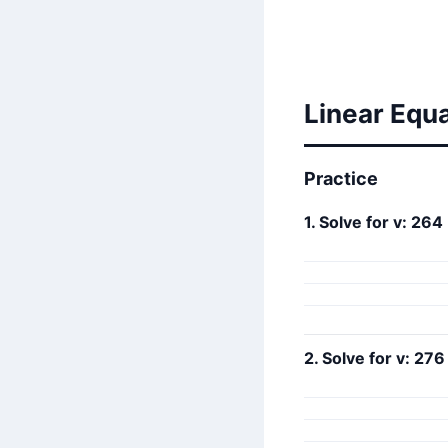
Linear Equ
Practice
1. Solve for v: 264 
2. Solve for v: 276