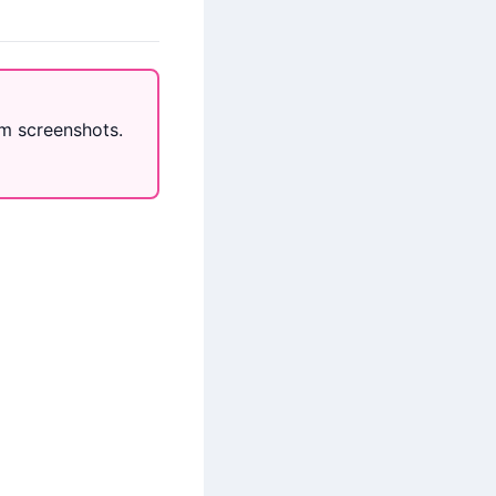
m screenshots.