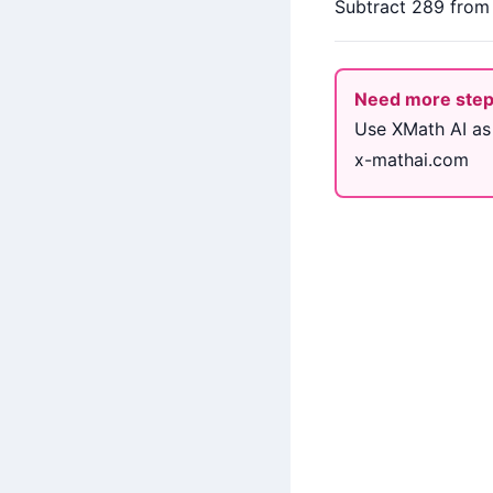
Subtract 289 from b
Need more ste
Use XMath AI as
x-mathai.com